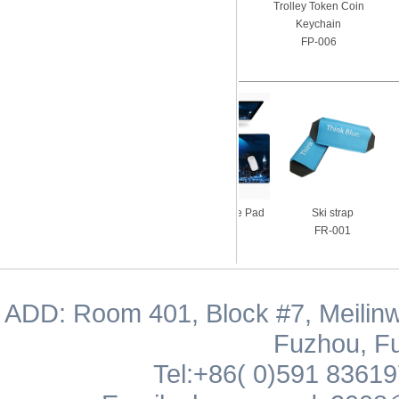
Trolley Token Coin
Keychain
FP-006
Silicon Pocket with
Gaming Mouse Pad
Ski strap
Ringholder
FM-003
FR-001
FS-005
ADD: Room 401, Block #7, Meilinw
Fuzhou, Fu
Tel:+86( 0)591 8361