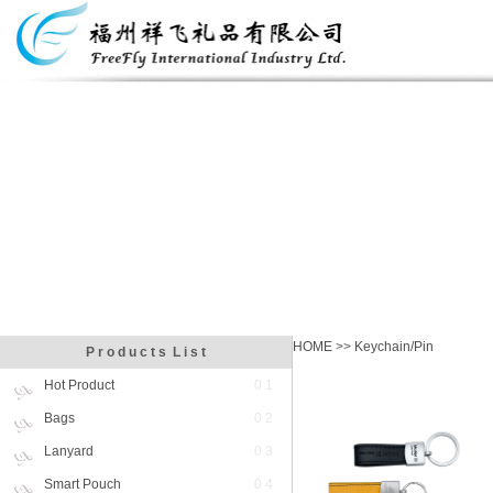
HOME
>>
Keychain/Pin
P r o d u c t s L i s t
Hot Product
0 1
Bags
0 2
Lanyard
0 3
Smart Pouch
0 4