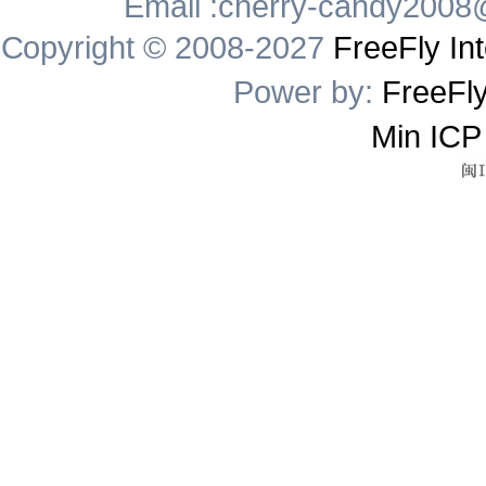
Email :cherry-candy2008
Copyright © 2008-2027
FreeFly Int
Power by:
FreeFly
Min ICP