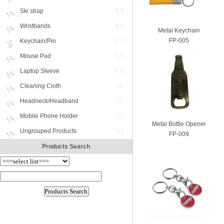
Ski strap
0 5
Wristbands
0 6
Metal Keychain
FP-005
Keychain/Pin
0 7
Mouse Pad
0 8
Laptop Sleeve
0 9
Cleaning Cloth
10
Headneck/Headband
11
Mobile Phone Holder
12
Metal Bottle Opener
Ungrouped Products
13
FP-009
Products Search