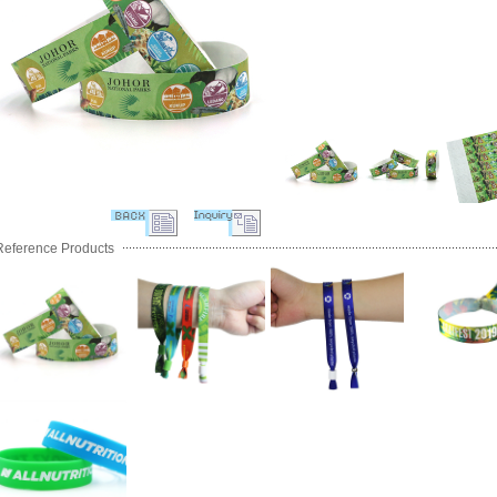
Reference Products