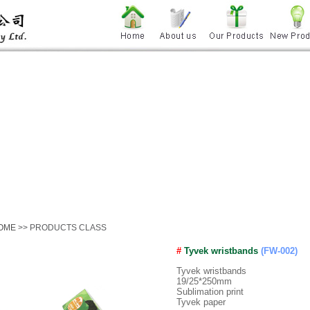
OME
>> PRODUCTS CLASS
#
Tyvek wristbands
(FW-002)
Tyvek wristbands
19/25*250mm
Sublimation print
Tyvek paper