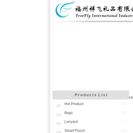
P r o d u c t s L i s t
H
Hot Product
0 1
Bags
0 2
Lanyard
0 3
Smart Pouch
0 4