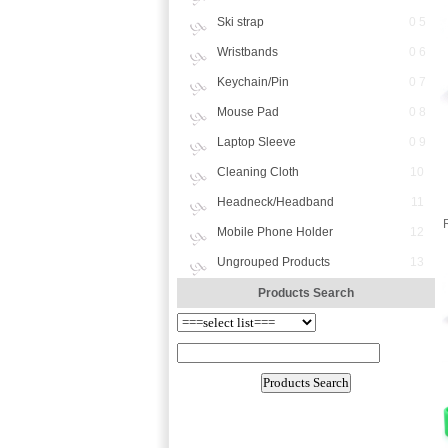
Ski strap
0 5
Wristbands
0 6
Keychain/Pin
0 7
Mouse Pad
0 8
Laptop Sleeve
0 9
Cleaning Cloth
10
Headneck/Headband
11
Mobile Phone Holder
12
Ungrouped Products
13
Products Search