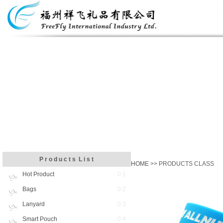
P r o d u c t s L i s t
HOME
>> PRODUCTS CLASS
Hot Product
0 1
Bags
0 2
Lanyard
0 3
Smart Pouch
0 4