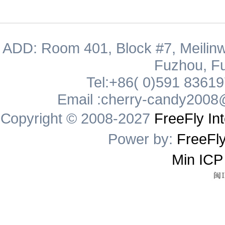
ADD: Room 401, Block #7, Meilinw
Fuzhou, Fu
Tel:+86( 0)591 8361
Email :cherry-candy2008
Copyright © 2008-2027
FreeFly Int
Power by:
FreeFly
Min ICP