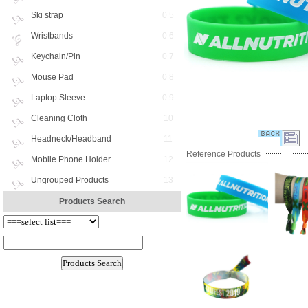
Ski strap
0 5
Wristbands
0 6
Keychain/Pin
0 7
Mouse Pad
0 8
Laptop Sleeve
0 9
Cleaning Cloth
10
Headneck/Headband
11
Reference Products
Mobile Phone Holder
12
Ungrouped Products
13
Products Search